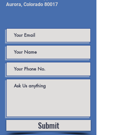
Aurora, Colorado 80017
Submit