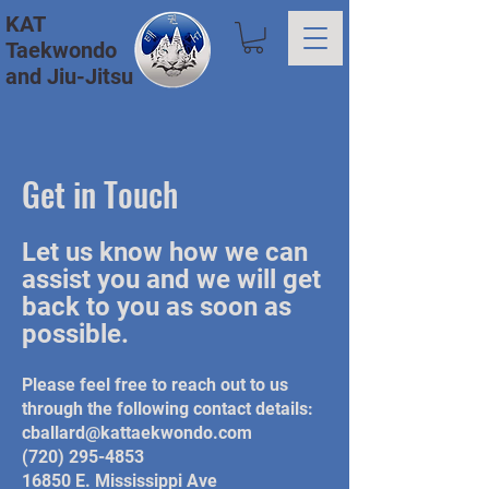
KAT
Taekwondo
and Jiu-Jitsu
Get in Touch
Let us know how we can
assist you and we will get
back to you as soon as
possible.
Please feel free to reach out to us
through the following contact details:
cballard@kattaekwondo.com
(720) 295-4853
16850 E. Mississippi Ave