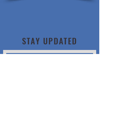
STAY UPDATED
Subscribe Now
Location
16850 E. Mississippi
Ave
Aurora, CO 80017
Hours