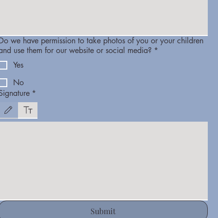
Do we have permission to take photos of you or your children
and use them for our website or social media?
*
Yes
No
Signature
*
Drawing mode selected. Drawing requires a mouse or touchpad. For keyboard accessibility, select
Submit