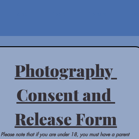
Home
About
Contact
Book
Photography 
Consent and 
Release Form
Please note that if you are under 18, you must have a parent 