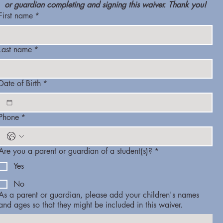
or guardian completing and signing this waiver. Thank you!
First name
*
Last name
*
Date of Birth
*
Phone
*
Are you a parent or guardian of a student(s)?
*
Yes
No
As a parent or guardian, please add your children's names
and ages so that they might be included in this waiver.