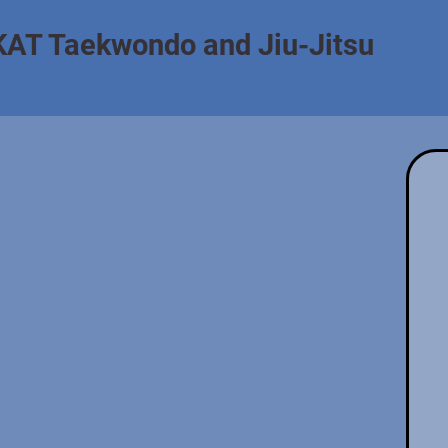
KAT Taekwondo and Jiu-Jitsu