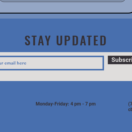
STAY UPDATED
Subscr
Hours
C
Monday-Friday: 4 pm - 7 pm
(
c