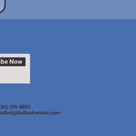
ibe Now
ontact
720) 295-4853
ballard@kattaekwondo.com