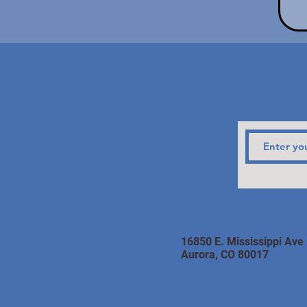
Location
16850 E. Mississippi Ave
Aurora, CO 80017